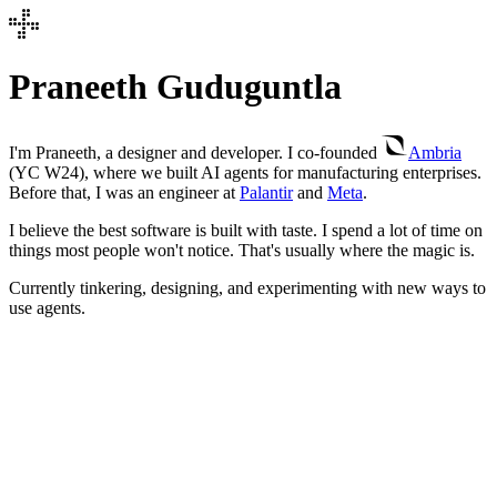
Praneeth Guduguntla
I'm Praneeth, a designer and developer. I co-founded
Ambria
(YC W24), where we built AI agents for manufacturing enterprises.
Before that, I was an engineer at
Palantir
and
Meta
.
I believe the best software is built with taste. I spend a lot of time on
things most people won't notice. That's usually where the magic is.
Currently tinkering, designing, and experimenting with new ways to
use agents.